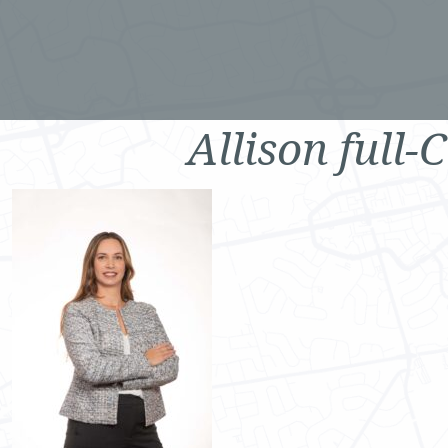
Allison ful