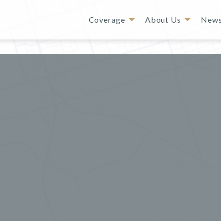
Coverage
About Us
New