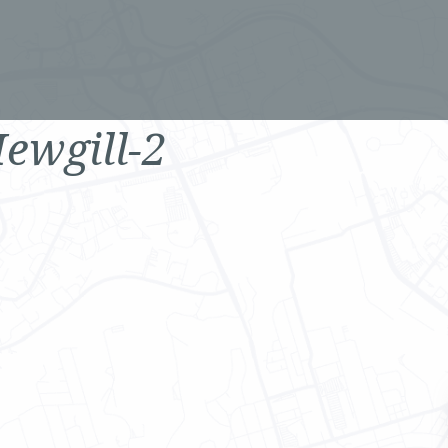
ewgill-2