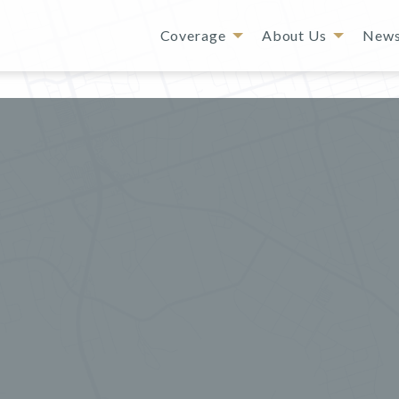
Coverage
About Us
New