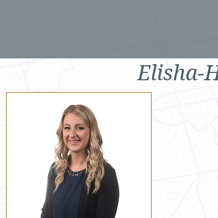
Elisha-H