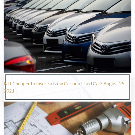
Is It Cheaper to Insure a New Car or a Used Car?
August 25,
2021