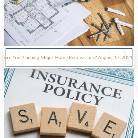
Are You Planning Major Home Renovations?
August 17, 2021