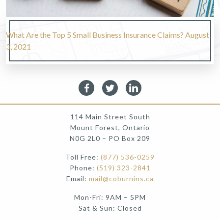
What Are the Top 5 Small Business Insurance Claims?
August
3, 2021
114 Main Street South
Mount Forest, Ontario
N0G 2L0 – PO Box 209
Toll Free:
(877) 536-0259
Phone:
(519) 323-2841
Email:
mail@coburnins.ca
Mon-Fri: 9AM – 5PM
Sat & Sun: Closed