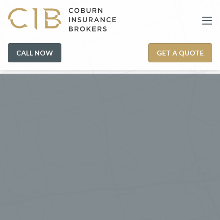
CALL NOW
GET A QUOTE