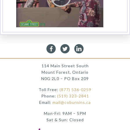
114 Main Street South
Mount Forest, Ontario
N0G 2L0 – PO Box 209
Toll Free:
(877) 536-0259
Phone:
(519) 323-2841
Email:
mail@coburnins.ca
Mon-Fri: 9AM – 5PM
Sat & Sun: Closed