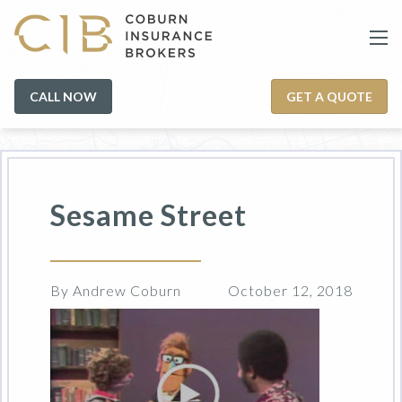
CALL NOW
GET A QUOTE
Sesame Street
By Andrew Coburn
October 12, 2018