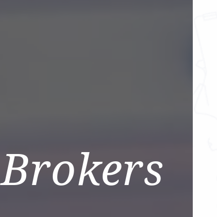
 Brokers