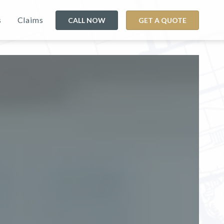
s
Claims
CALL NOW
GET A QUOTE