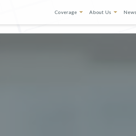
Coverage
About Us
New