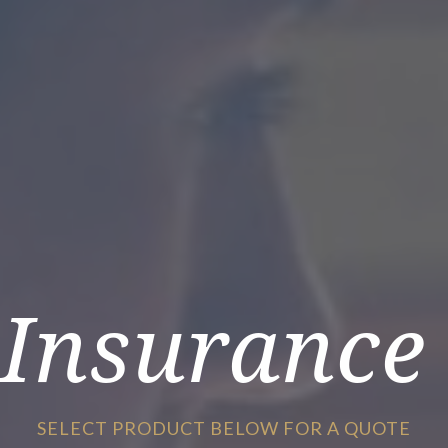
Insurance
SELECT PRODUCT BELOW FOR A QUOTE