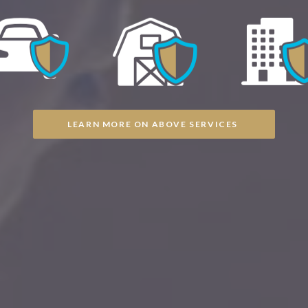
LEARN MORE ON ABOVE SERVICES