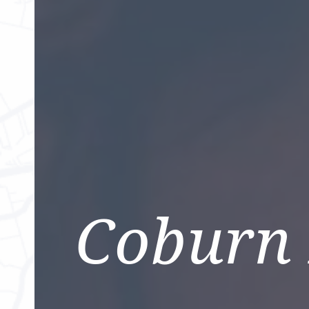
Coburn 